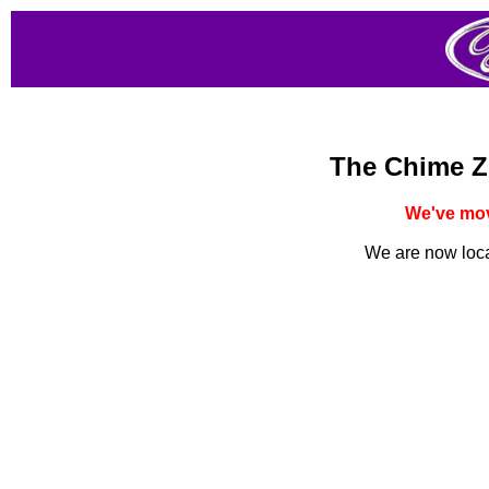
The Chime Z
We've mov
We are now loc